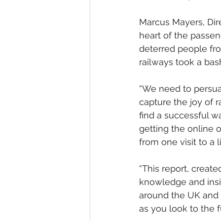
Marcus Mayers, Dire
heart of the passen
deterred people from
railways took a bas
“We need to persuad
capture the joy of r
find a successful w
getting the online 
from one visit to a 
“This report, creat
knowledge and insig
around the UK and 
as you look to the f