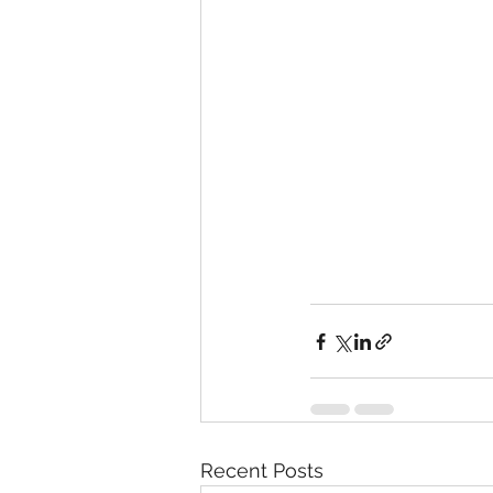
Recent Posts