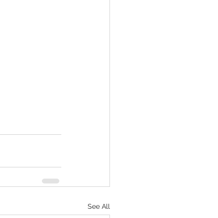
See All