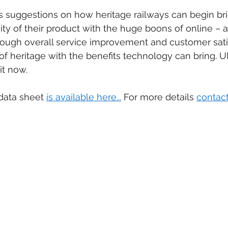
ers suggestions on how heritage railways can begin bri
ty of their product with the huge boons of online – a
ugh overall service improvement and customer satis
of heritage with the benefits technology can bring. Ul
it now.
data sheet 
is available here...
 For more details 
contact 