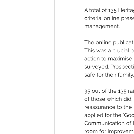
A total of 135 Heri
criteria: online pr
management.
The online publicat
This was a crucial p
action to maximise 
surveyed. Prospecti
safe for their family.
35 out of the 135 r
of those which did,
reassurance to the 
applied for the ‘Goo
Communication of h
room for improvem