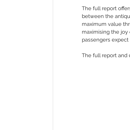
The full report off
between the antiqui
maximum value thro
maximising the joy 
passengers expect 
The full report and 