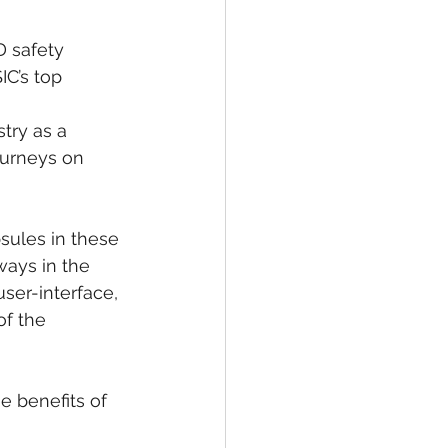
 safety 
C’s top 
try as a 
ourneys on 
sules in these 
ways in the 
ser-interface, 
f the 
e benefits of 