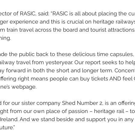
ctor of RASIC, said: “RASIC is all about placing the c
ger experience and this is crucial on heritage railway
 train travel across the board and tourist attractions 
hing.
e the public back to these delicious time capsules,
ailway travel from yesteryear. Our report seeks to hel
ay forward in both the short and longer term. Concent
offering right means people can buy tickets AND feel
line’s webpage.
ed for our sister company Shed Number 2, is an offerin
ht from our own place of passion – heritage rail – to 
Ireland. And we stand beside and support you in an
uture.”