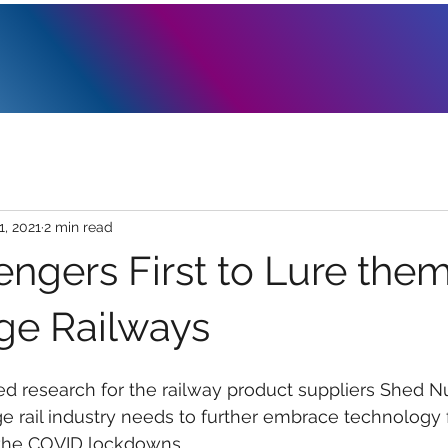
1, 2021
2 min read
engers First to Lure the
age Railways
d research for the railway product suppliers Shed N
e rail industry needs to further embrace technology 
 the COVID lockdowns.