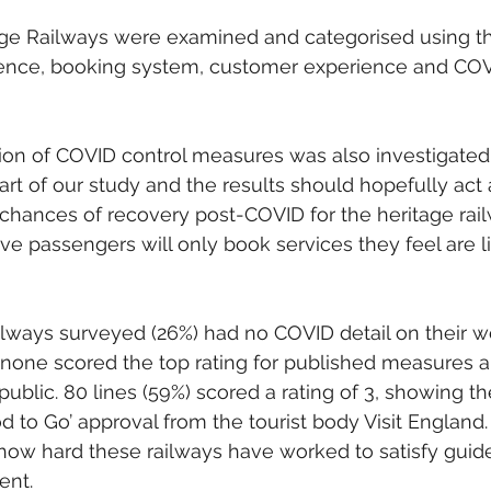
tage Railways were examined and categorised using th
esence, booking system, customer experience and COV
ion of COVID control measures was also investigated i
art of our study and the results should hopefully act a
chances of recovery post-COVID for the heritage rai
ve passengers will only book services they feel are li
ailways surveyed (26%) had no COVID detail on their w
 none scored the top rating for published measures 
public. 80 lines (59%) scored a rating of 3, showing t
d to Go’ approval from the tourist body Visit England.
ow hard these railways have worked to satisfy guid
ent.