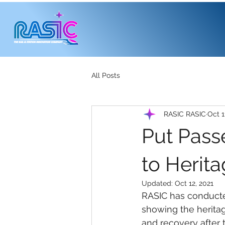
All Posts
RASIC RASIC
Oct 1
Put Pass
to Herit
Updated:
Oct 12, 2021
RASIC has conducte
showing the heritag
and recovery after