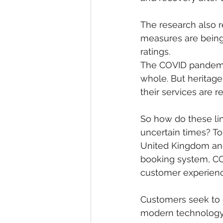
The research also r
measures are being 
ratings.
The COVID pandemic 
whole. But heritage
their services are r
So how do these li
uncertain times? To 
United Kingdom and 
booking system, C
customer experienc
Customers seek to e
modern technology