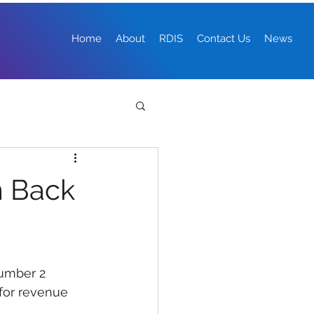
Home
About
RDIS
Contact Us
News
m Back
umber 2 
for revenue 