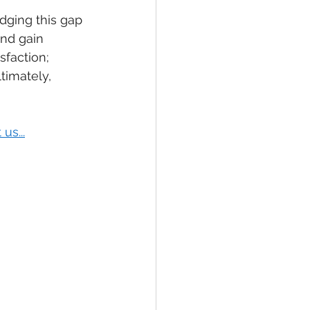
dging this gap 
nd gain 
faction; 
timately, 
us...