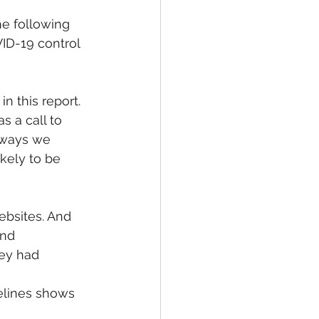
e following 
ID-19 control 
n this report. 
s a call to 
lways we 
kely to be 
ebsites. And 
and 
hey had 
 
elines shows 