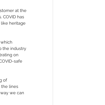
ustomer at the 
s. COVID has 
like heritage 
 which 
p the industry 
rating on 
 COVID-safe 
g of 
the lines 
y way we can 