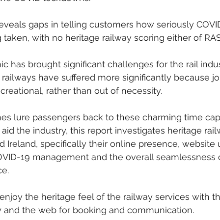
eveals gaps in telling customers how seriously COVID
taken, with no heritage railway scoring either of RASI
has brought significant challenges for the rail indus
 railways have suffered more significantly because j
ecreational, rather than out of necessity.
nes lure passengers back to these charming time cap
aid the industry, this report investigates heritage rail
Ireland, specifically their online presence, website u
OVID-19 management and the overall seamlessness o
e.
njoy the heritage feel of the railway services with th
 and the web for booking and communication.