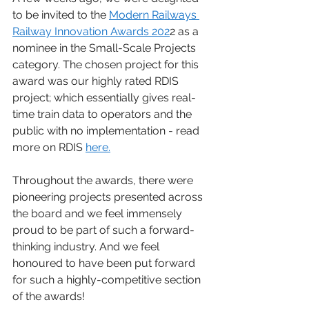
to be invited to the 
Modern Railways 
Railway Innovation Awards 202
2 as a 
nominee in the Small-Scale Projects 
category. The chosen project for this 
award was our highly rated RDIS 
project; which essentially gives real-
time train data to operators and the 
public with no implementation - read 
more on RDIS 
here.
Throughout the awards, there were 
pioneering projects presented across 
the board and we feel immensely 
proud to be part of such a forward-
thinking industry. And we feel 
honoured to have been put forward 
for such a highly-competitive section 
of the awards! 