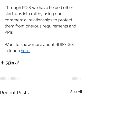
Through RDIS we have helped other 
start-ups into rail by using our 
commercial relationships to protect 
them from onerous requirements and 
KPIs.
Want to know more about RDIS? Get 
in touch 
here.
See All
Recent Posts