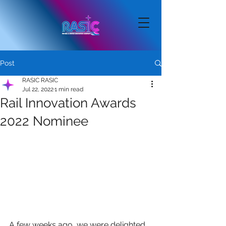
Post
RASIC RASIC
Jul 22, 2022
1 min read
Rail Innovation Awards
2022 Nominee
A few weeks ago, we were delighted 